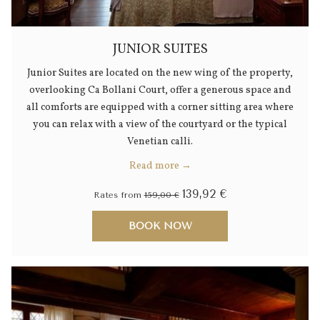
JUNIOR SUITES
Junior Suites are located on the new wing of the property,
overlooking Ca Bollani Court, offer a generous space and
all comforts are equipped with a corner sitting area where
you can relax with a view of the courtyard or the typical
Venetian calli.
Read more
139,92 €
Rates from
159,00 €
BOOK NOW