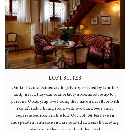
LOFT SUITES
Our Loft Venice Suites are highly appreciated by families
and, in fact, they can comfortably accommodate up to 5
persons. Occupying two floors, they have a first floor with
a comfortable living room with two bunk beds and a
separate bedroom in the loft. Our Loft Suites have an
independent entrance and are located in a small building
adjacent to the main body of the hotel.