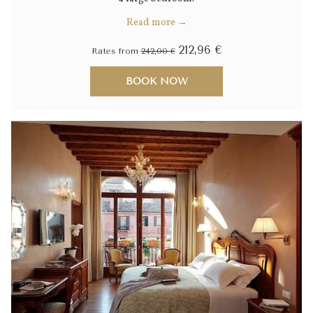
Read more
212,96 €
Rates from
242,00 €
BOOK NOW