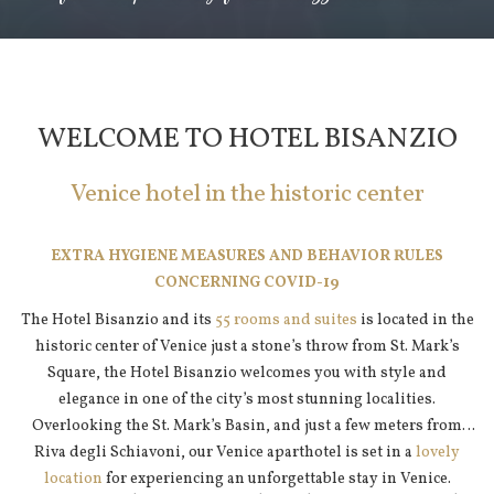
Pause slideshow
Slideshow
Clicking
control
on
buttons
the
WELCOME TO HOTEL BISANZIO
following
links
Venice hotel in the historic center
will
update
the
EXTRA HYGIENE MEASURES AND BEHAVIOR RULES
content
CONCERNING COVID-19
above
The Hotel Bisanzio and its
55 rooms and suites
is located in the
historic center of Venice just a stone’s throw from St. Mark’s
Square, the Hotel Bisanzio welcomes you with style and
elegance in one of the city’s most stunning localities.
Overlooking the St. Mark’s Basin, and just a few meters from
Riva degli Schiavoni, our Venice aparthotel is set in a
lovely
location
for experiencing an unforgettable stay in Venice.