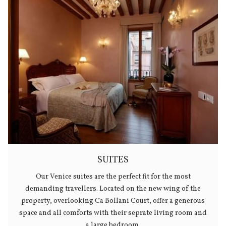
SUITES
Our Venice suites are the perfect fit for the most
demanding travellers. Located on the new wing of the
property, overlooking Ca Bollani Court, offer a generous
space and all comforts with their seprate living room and
a large bedroom.