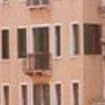
Previous