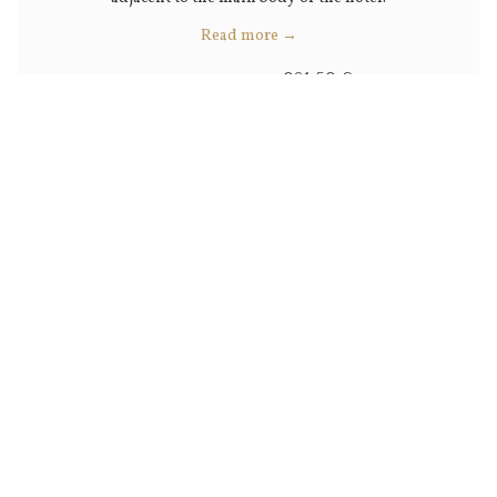
Read more
201,52 €
Rates from
229,00 €
BOOK NOW
VIEW ALL ROOMS AND SUITES