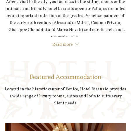
After a visit to the city, you can relax in the sitting rooms or the
intimate and friendly hotel baranits open air Patio, surrounded
by an important collection of the greatest Venetian painters of
the early 20th century (Alessandro Milesi, Cosimo Privato,
Giuseppe Cherubini and Marco Novati) and our discrete and
prompt service.
Read more
Featured Accommodation
Located in the historic center of Venice, Hotel Bisanzio provides
a wide range of luxury rooms, suites and lofts to suite every
client needs.